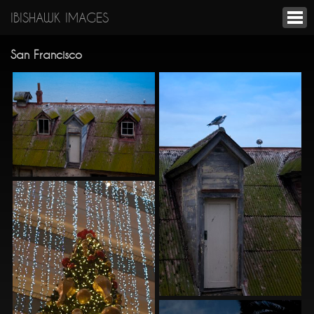
IBISHAWK IMAGES
San Francisco