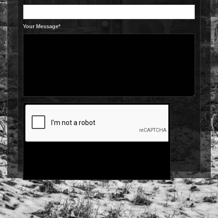
Your Message*
Send
© IBISHAWK IMAGES 2026