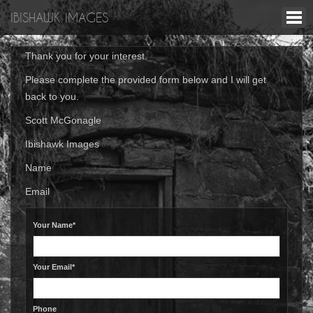
IBISHAWK IMAGES
Thank you for your interest.
Please complete the provided form below and I will get
back to you.
Scott McGonagle
Ibishawk Images
Name
Email
Your Name*
Your Email*
Phone